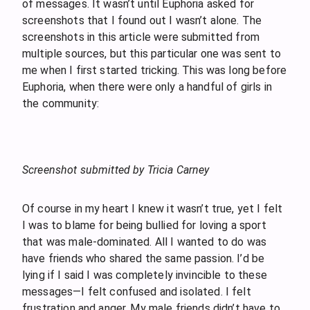
of messages. It wasn’t until Euphoria asked for
screenshots that I found out I wasn’t alone. The
screenshots in this article were submitted from
multiple sources, but this particular one was sent to
me when I first started tricking. This was long before
Euphoria, when there were only a handful of girls in
the community:
Screenshot submitted by Tricia Carney
Of course in my heart I knew it wasn’t true, yet I felt
I was to blame for being bullied for loving a sport
that was male-dominated. All I wanted to do was
have friends who shared the same passion. I’d be
lying if I said I was completely invincible to these
messages—I felt confused and isolated. I felt
frustration and anger. My male friends didn’t have to