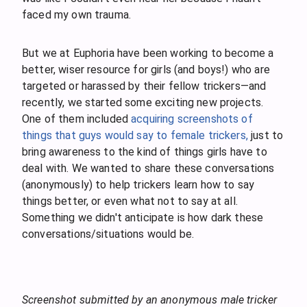
faced my own trauma.
But we at Euphoria have been working to become a
better, wiser resource for girls (and boys!) who are
targeted or harassed by their fellow trickers—and
recently, we started some exciting new projects.
One of them included
acquiring screenshots of
things that guys would say to female trickers,
just to
bring awareness to the kind of things girls have to
deal with. We wanted to share these conversations
(anonymously) to help trickers learn how to say
things better, or even what not to say at all.
Something we didn't anticipate is how dark these
conversations/situations would be.
Screenshot submitted by an anonymous male tricker