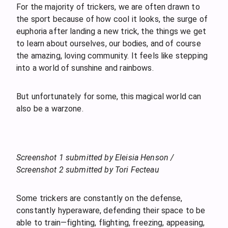
For the majority of trickers, we are often drawn to
the sport because of how cool it looks, the surge of
euphoria after landing a new trick, the things we get
to learn about ourselves, our bodies, and of course
the amazing, loving community. It feels like stepping
into a world of sunshine and rainbows.
But unfortunately for some, this magical world can
also be a warzone.
Screenshot 1 submitted by Eleisia Henson /
Screenshot 2 submitted by Tori Fecteau
Some trickers are constantly on the defense,
constantly hyperaware, defending their space to be
able to train—fighting, flighting, freezing, appeasing,