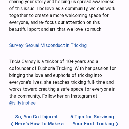
sharing your story and helping us spread awareness
of this issue. I believe as a community, we can work
together to create a more welcoming space for
everyone, and re-focus our attention on this
beautiful sport and art that we love so much.
Survey: Sexual Misconduct in Tricking
Tricia Carney is a tricker of 10+ years and a
cofounder of Euphoria Tricking. With her passion for
bringing the love and euphoria of tricking into
everyone's lives, she teaches tricking full-time and
works toward creating a safe space for everyone in
the community. Follow her on Instagram at
@sillytrishee
So, You Got Injured.
5 Tips for Surviving
Here's How To Make a
Your First Tricking