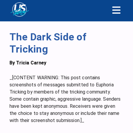
The Dark Side of
Tricking
By
Tricia Carney
_[CONTENT WARNING: This post contains
screenshots of messages submitted to Euphoria
Tricking by members of the tricking community.
Some contain graphic, aggressive language. Senders
have been kept anonymous. Receivers were given
the choice to stay anonymous or include their name
with their screenshot submission.]_