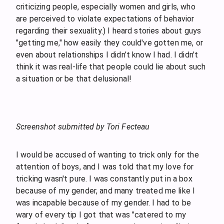
criticizing people, especially women and girls, who
are perceived to violate expectations of behavior
regarding their sexuality.) I heard stories about guys
"getting me," how easily they could've gotten me, or
even about relationships I didn’t know I had. I didn't
think it was real-life that people could lie about such
a situation or be that delusional!
Screenshot submitted by Tori Fecteau
I would be accused of wanting to trick only for the
attention of boys, and I was told that my love for
tricking wasn't pure. I was constantly put in a box
because of my gender, and many treated me like I
was incapable because of my gender. I had to be
wary of every tip I got that was "catered to my