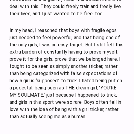
deal with this. They could freely train and freely live
their lives, and I just wanted to be free, too.
In my head, I reasoned that boys with fragile egos
just needed to feel powerful, and that being one of
the only girls, I was an easy target. But I still felt this
extra burden of constantly having to prove myself,
prove it for the girls, prove that we belonged here. I
fought to be seen as simply another tricker, rather
than being categorized with false expectations of
how a girl is “supposed” to trick. I hated being put on
a pedestal, being seen as THE dream girl, "YOU'RE
MY SOULMATE," just because I happened to trick,
and girls in this sport were so rare. Boys often fell in
love with the idea of being with a girl tricker, rather
than actually seeing me as a human.