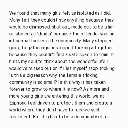
We found that many girls felt as isolated as I did.
Many felt they couldn't say anything because they
would be dismissed, shut out, made out to be a liar,
or labeled as “drama” because the offender was an
influential tricker in the community. Many stopped
going to gatherings or stopped tricking altogether
because they couldn't find a safe space to train. It
hurts my soul to think about the wonderful life I
would've missed out on if I let myself stop tricking.
Is this a big reason why the female tricking
community is so small? Is this why it has taken
forever to grow to where it is now? As more and
more young girls are entering this world, we at
Euphoria feel driven to protect them and create a
world where they don't have to receive such
treatment. But this has to be a community effort.