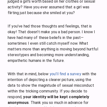
judged a girl’s worth based on her clothes or sexual
activity? Have you ever assumed that a girl was
flirting just because she smiled at you?
If you’ve had those thoughts and feelings, that is
okay! That doesn’t make you a bad person. I know I
have had many of these beliefs in the past—
sometimes I even still catch myself now. What
matters more than anything is moving beyond hurtful
stereotypes and becoming more understanding,
empathetic humans in the future.
With that in mind, below
you’ll find a survey
with the
intention of depicting a clearer picture, using the
data to show the magnitude of sexual misconduct
within the tricking community. If you decide to
respond,
your identity will be kept completely
anonymous
. Thank you so much in advance for