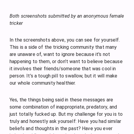
Both screenshots submitted by an anonymous female
tricker
In the screenshots above, you can see for yourself.
This is a side of the tricking community that many
are unaware of, want to ignore because it's not
happening to them, or don’t want to believe because
it involves their friends/someone that was cool in
person. It’s a tough pill to swallow, but it will make
our whole community healthier.
Yes, the things being said in these messages are
some combination of inappropriate, predatory, and
just totally fucked up. But my challenge for you is to
truly and honestly ask yourself: Have you had similar
beliefs and thoughts in the past? Have you ever