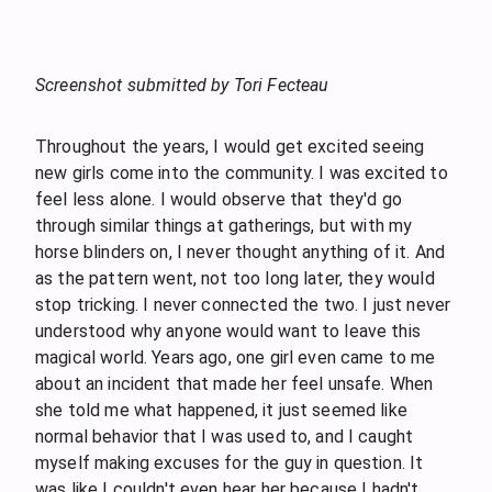
Screenshot submitted by Tori Fecteau
Throughout the years, I would get excited seeing
new girls come into the community. I was excited to
feel less alone. I would observe that they'd go
through similar things at gatherings, but with my
horse blinders on, I never thought anything of it. And
as the pattern went, not too long later, they would
stop tricking. I never connected the two. I just never
understood why anyone would want to leave this
magical world. Years ago, one girl even came to me
about an incident that made her feel unsafe. When
she told me what happened, it just seemed like
normal behavior that I was used to, and I caught
myself making excuses for the guy in question. It
was like I couldn't even hear her because I hadn't