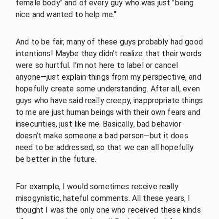
female body" and of every guy who was just "being
nice and wanted to help me."
And to be fair, many of these guys probably had good
intentions! Maybe they didn’t realize that their words
were so hurtful. I’m not here to label or cancel
anyone—just explain things from my perspective, and
hopefully create some understanding. After all, even
guys who have said really creepy, inappropriate things
to me are just human beings with their own fears and
insecurities, just like me. Basically, bad behavior
doesn’t make someone a bad person—but it does
need to be addressed, so that we can all hopefully
be better in the future.
For example, I would sometimes receive really
misogynistic, hateful comments. All these years, I
thought I was the only one who received these kinds