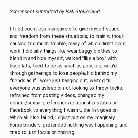
Screenshot submitted by Isak Stokkeland
I tried countless maneuvers to give myself space
and freedom from these situations, to train without
causing too much trouble, many of which didn't even
work. I did silly things like wear baggy clothes to
blend in and hide myself, walked "like a boy" with
huge lats, tried to be as small as possible, ninja'd
through gatherings to lose people, hid behind my
friends as if I were just hanging out, waited till
everyone was asleep or not looking to throw tricks,
refrained from posting videos, changed my
gender/sexual preference/relationship status on
Facebook to everything I wasn't, the list goes on.
When all else failed, I'd just put on my imaginary
horse blinders, pretended nothing was happening, and
tried to just focus on training.