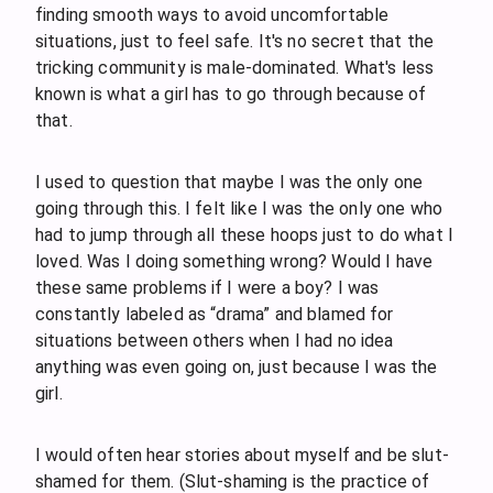
finding smooth ways to avoid uncomfortable
situations, just to feel safe. It's no secret that the
tricking community is male-dominated. What's less
known is what a girl has to go through because of
that.
I used to question that maybe I was the only one
going through this. I felt like I was the only one who
had to jump through all these hoops just to do what I
loved. Was I doing something wrong? Would I have
these same problems if I were a boy? I was
constantly labeled as “drama” and blamed for
situations between others when I had no idea
anything was even going on, just because I was the
girl.
I would often hear stories about myself and be slut-
shamed for them. (Slut-shaming is the practice of